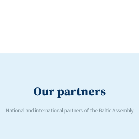
Our partners
National and international partners of the Baltic Assembly