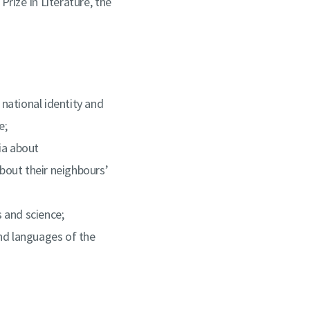
rize in Literature, the
 national identity and
e;
ia about
bout their neighbours’
s and science;
nd languages of the