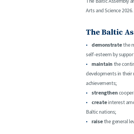
The Baltic Assembly an
Arts and Science 2026.
The Baltic As
demonstrate
the m
self-esteem by support
maintain
the conti
developments in their 
achievements;
strengthen
coopera
create
interest amo
Baltic nations;
raise
the general lev