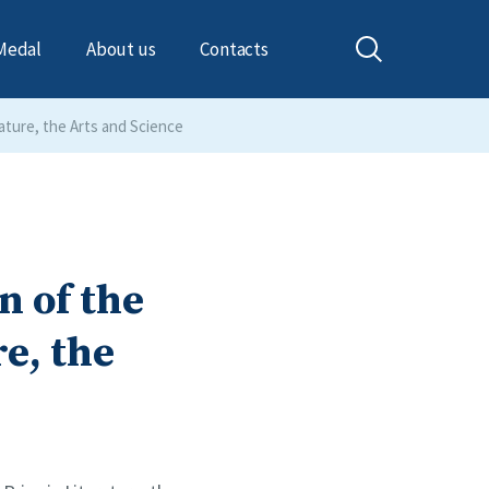
Medal
About us
Contacts
ature, the Arts and Science
 of the
re, the