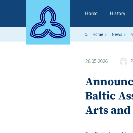
Home
History
Home
News
A
28.05.2026
P
Announce
Baltic As
Arts and