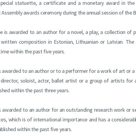
 special statuette, a certificate and a monetary award in t
c Assembly awards ceremony during the annual session of the B
ize is awarded to an author for a novel, a play, a collection of
r written composition in Estonian, Lithuanian or Latvian. T
 time within the past five years.
 is awarded to an author or to a performer for a work of art or a
rector, soloist, actor, ballet artist or a group of artists for 
hed within the past three years.
 is awarded to an author for an outstanding research work or se
nces, which is of international importance and has a considerab
lished within the past five years.