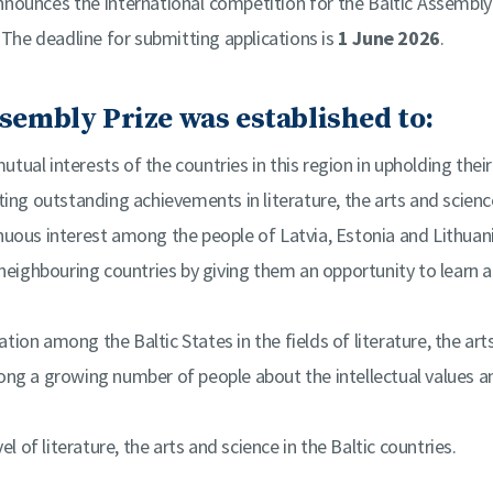
nounces the international competition for the Baltic Assembly P
 The deadline for submitting applications is
1 June 2026
.
sembly Prize was established to:
utual interests of the countries in this region in upholding their
ing outstanding achievements in literature, the arts and scienc
nuous interest among the people of Latvia, Estonia and Lithuan
neighbouring countries by giving them an opportunity to learn a
tion among the Baltic States in the fields of literature, the art
ng a growing number of people about the intellectual values a
el of literature, the arts and science in the Baltic countries.