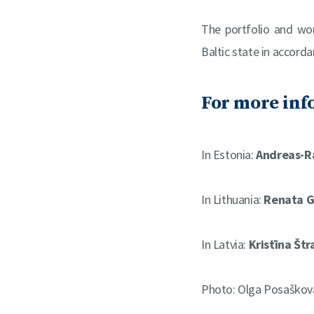
The portfolio and wo
Baltic state in accord
For more inf
In Estonia:
Andreas-R
In Lithuania:
Renata G
In Latvia:
Kristīna Štr
Photo: Olga Posaškov