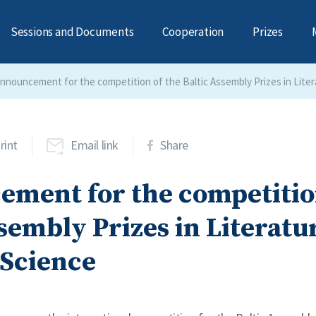
Sessions and Documents
Cooperation
Prizes
nnouncement for the competition of the Baltic Assembly Prizes in Liter
rint
Email link
Share
ment for the competition
sembly Prizes in Literatu
 Science