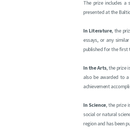
The prize includes a
presented at the Balti
In Literature
, the pr
essays, or any simila
published for the first
In the Arts
, the prize
also be awarded to a di
achievement accomplis
In Science
, the prize
social or natural scie
region and has been pub