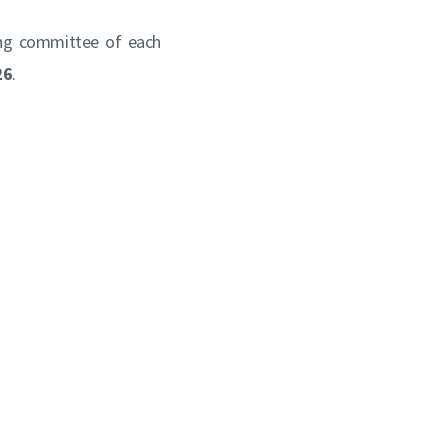
ing committee of each
26
.