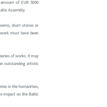
he amount of EUR 5000
altic Assembly.
 poems, short stories or
he work must have been
 series of works. It may
an outstanding artistic
ries in the humanities,
le impact on the Baltic