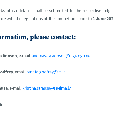
rks of candidates shall be submitted to the respective judg
ance with the regulations of the competition prior to
1 June 20
ormation, please contact:
a Adoson
, e-mail:
andreas-ra.adoson@riigikogu.ee
odfrey
, email:
renata.godfrey@lrs.lt
ausa
, e-mail:
kristina.strausa@saeima.lv
a