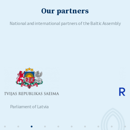
Our partners
National and international partners of the Baltic Assembly
Parliament of Estonia