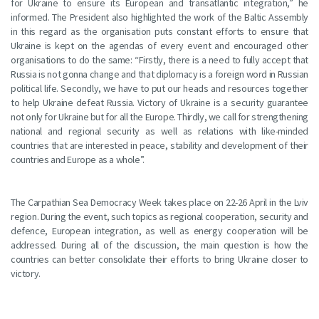
for Ukraine to ensure its European and transatlantic integration,” he
informed. The President also highlighted the work of the Baltic Assembly
in this regard as the organisation puts constant efforts to ensure that
Ukraine is kept on the agendas of every event and encouraged other
organisations to do the same: “Firstly, there is a need to fully accept that
Russia is not gonna change and that diplomacy is a foreign word in Russian
political life. Secondly, we have to put our heads and resources together
to help Ukraine defeat Russia. Victory of Ukraine is a security guarantee
not only for Ukraine but for all the Europe. Thirdly, we call for strengthening
national and regional security as well as relations with like-minded
countries that are interested in peace, stability and development of their
countries and Europe as a whole”.
The Carpathian Sea Democracy Week takes place on 22-26 April in the Lviv
region. During the event, such topics as regional cooperation, security and
defence, European integration, as well as energy cooperation will be
addressed. During all of the discussion, the main question is how the
countries can better consolidate their efforts to bring Ukraine closer to
victory.