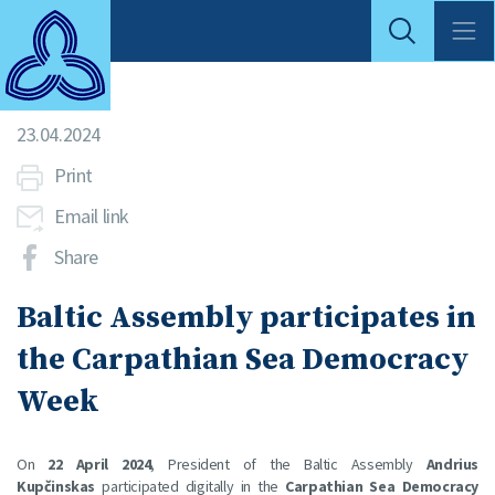
23.04.2024
Print
Email link
Share
Baltic Assembly participates in
the Carpathian Sea Democracy
Week
On
22 April 2024
, President of the Baltic Assembly
Andrius
Kupčinskas
participated digitally in the
Carpathian Sea Democracy