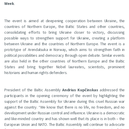
Week
.
The event is aimed at deepening cooperation between Ukraine, the
countries of Northern Europe, the Baltic States and other countries,
consolidating efforts to bring Ukraine closer to victory, discussing
possible ways to strengthen support for Ukraine, creating a platform
between Ukraine and the countries of Northern Europe. The event is a
prototype of Arendalsuka in Norway, which aims to strengthen faith in
political possibilities and democracy through open debate. Similar events
are also held in the other countries of Northern Europe and the Baltic
States and bring together Nobel laureates, scientists, prominent
historians and human rights defenders.
President of the Baltic Assembly
Andrius Kupčinskas
addressed the
participants in the opening ceremony of the event by highlighting the
support of the Baltic Assembly for Ukraine during this cruel Russian war
against the country. “We know that there is no life, no freedom, and no
development under Russian control and influence. Ukraine is a democratic
and like-minded country and has shown well that its place is in both – the
European Union and NATO. The Baltic Assembly will continue to advocate